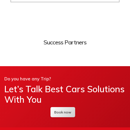
Success Partners
Do you have any Trip?
Let’s Talk Best Cars Solutions
With You
Book now