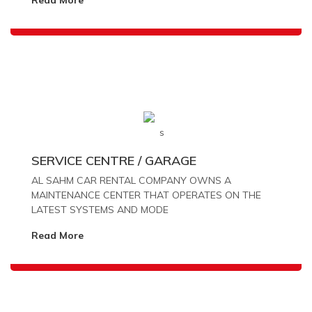
SERVICE CENTRE / GARAGE
AL SAHM CAR RENTAL COMPANY OWNS A
MAINTENANCE CENTER THAT OPERATES ON THE
LATEST SYSTEMS AND MODE
Read More