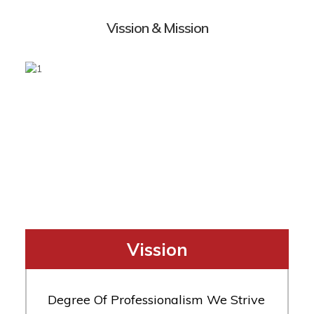
Vission & Mission
Vission
Degree Of Professionalism We Strive