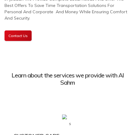
Best Offers To Save Time Transportation Solutions For
Personal And Corporate And Money While Ensuring Comfort
And Security.
Contact Us
Learn about the services we provide with Al
Sahm