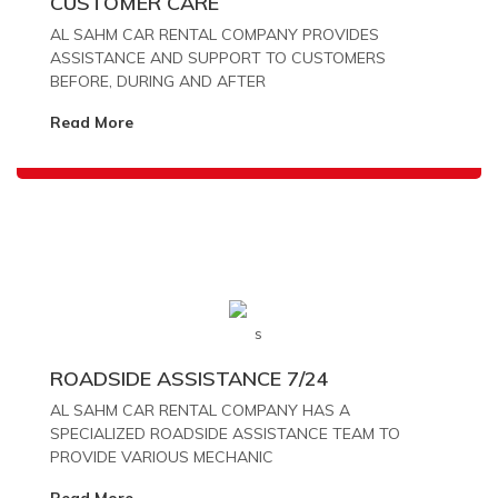
CUSTOMER CARE
AL SAHM CAR RENTAL COMPANY PROVIDES
ASSISTANCE AND SUPPORT TO CUSTOMERS
BEFORE, DURING AND AFTER
Read More
ROADSIDE ASSISTANCE 7/24
AL SAHM CAR RENTAL COMPANY HAS A
SPECIALIZED ROADSIDE ASSISTANCE TEAM TO
PROVIDE VARIOUS MECHANIC
Read More