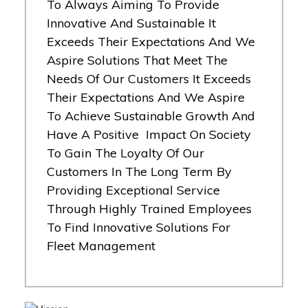
To Always Aiming To Provide
Innovative And Sustainable It
Exceeds Their Expectations And We
Aspire Solutions That Meet The
Needs Of Our Customers It Exceeds
Their Expectations And We Aspire
To Achieve Sustainable Growth And
Have A Positive Impact On Society
To Gain The Loyalty Of Our
Customers In The Long Term By
Providing Exceptional Service
Through Highly Trained Employees
To Find Innovative Solutions For
Fleet Management