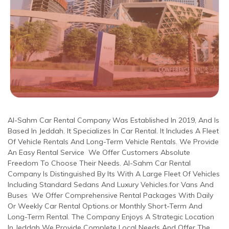
Al-Sahm Car Rental Company Was Established In 2019, And Is
Based In Jeddah. It Specializes In Car Rental. It Includes A Fleet
Of Vehicle Rentals And Long-Term Vehicle Rentals. We Provide
An Easy Rental Service We Offer Customers Absolute
Freedom To Choose Their Needs. Al-Sahm Car Rental
Company Is Distinguished By Its With A Large Fleet Of Vehicles
Including Standard Sedans And Luxury Vehicles.for Vans And
Buses We Offer Comprehensive Rental Packages With Daily
Or Weekly Car Rental Options.or Monthly Short-Term And
Long-Term Rental. The Company Enjoys A Strategic Location
In Jeddah We Provide Complete Local Needs And Offer The