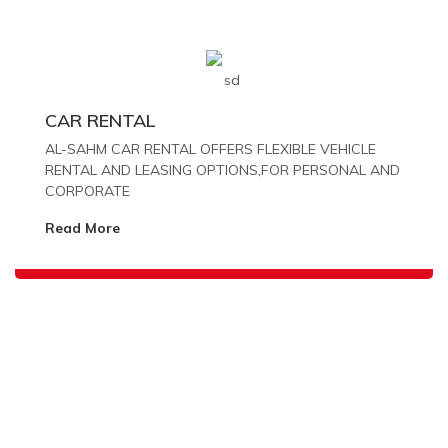
CAR RENTAL
AL-SAHM CAR RENTAL OFFERS FLEXIBLE VEHICLE
RENTAL AND LEASING OPTIONS,FOR PERSONAL AND
CORPORATE
Read More