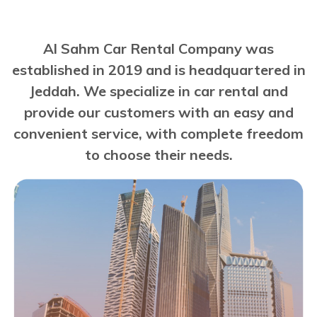
Al Sahm Car Rental Company was
established in 2019 and is headquartered in
Jeddah. We specialize in car rental and
provide our customers with an easy and
convenient service, with complete freedom
to choose their needs.