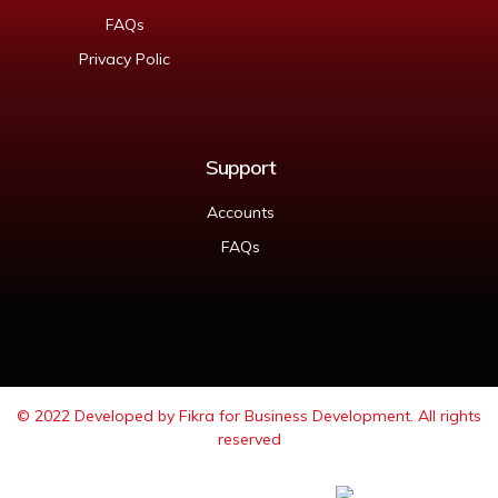
FAQs
Privacy Polic
Support
Accounts
FAQs
© 2022 Developed by
Fikra for Business Development
. All rights
reserved