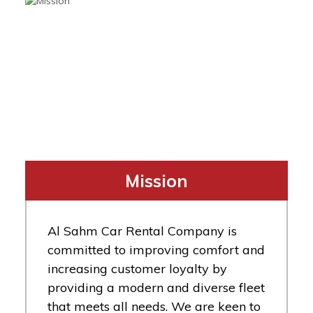
Mission
Al Sahm Car Rental Company is
committed to improving comfort and
increasing customer loyalty by
providing a modern and diverse fleet
that meets all needs. We are keen to