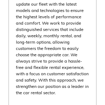
update our fleet with the latest
models and technologies to ensure
the highest levels of performance
and comfort. We work to provide
distinguished services that include
daily, weekly, monthly rental, and
long-term options, allowing
customers the freedom to easily
choose the appropriate car. We
always strive to provide a hassle-
free and flexible rental experience,
with a focus on customer satisfaction
and safety. With this approach, we
strengthen our position as a leader in
the car rental sector.