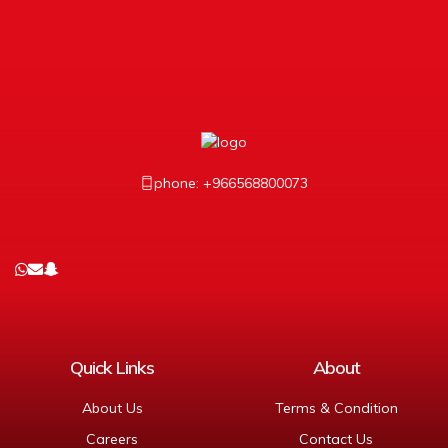
phone: +966568800073
Quick Links
About
About Us
Terms & Condition
Careers
Contact Us