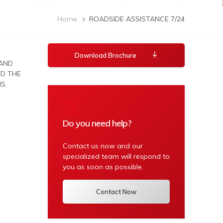
Breadcrumb
Home
ROADSIDE ASSISTANCE 7/24
Download Brochure
 AND
ND THE
S.
Do you need help?
Contact us now and our
specialized team will respond to
you as soon as possible.
Contact Now