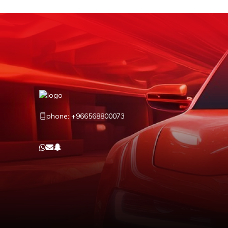
phone: +966568800073