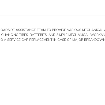
ROADSIDE ASSISTANCE TEAM TO PROVIDE VARIOUS MECHANICAL
 CHANGING TIRES, BATTERIES, AND SIMPLE MECHANICAL WORKA
LSO A SERVICE CAR REPLACEMENT IN CASE OF MAJOR BREAKDOWN