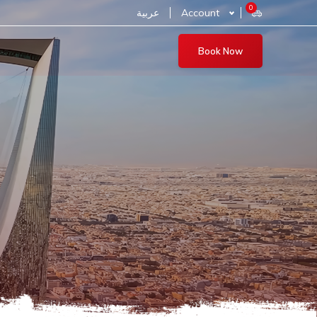
0
عربية
Account
Book Now