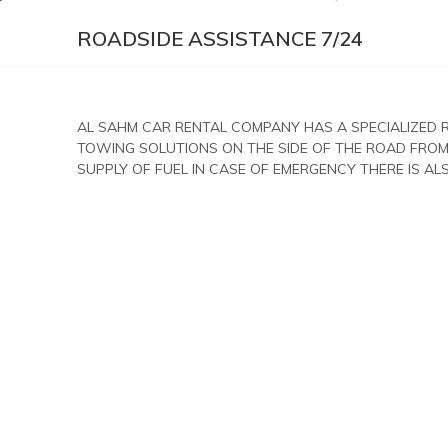
ROADSIDE ASSISTANCE 7/24
AL SAHM CAR RENTAL COMPANY HAS A SPECIALIZED 
TOWING SOLUTIONS ON THE SIDE OF THE ROAD FROM
SUPPLY OF FUEL IN CASE OF EMERGENCY THERE IS A