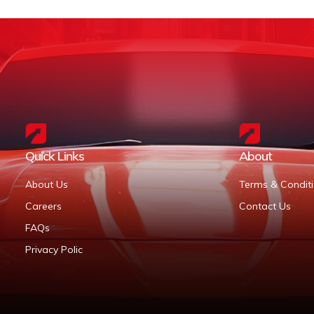
Quick Links
About
About Us
Terms & Condit
Careers
Contact Us
FAQs
Privacy Polic