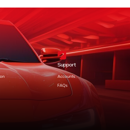
Support
ion
Accounts
FAQs