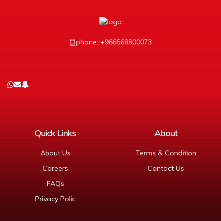
phone: +966568800073
Quick Links
About
About Us
Terms & Condition
Careers
Contact Us
FAQs
Privacy Polic