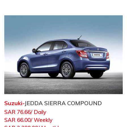
Suzuki
-
JEDDA SIERRA COMPOUND
SAR 76.66
/ Daily
SAR 66.00
/ Weekly