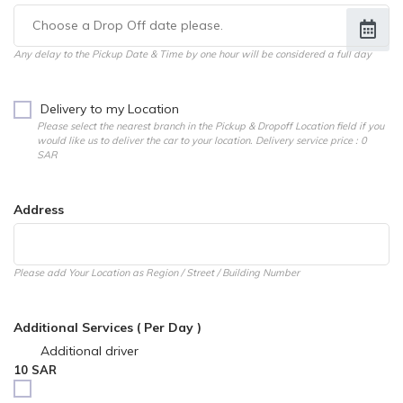
Any delay to the Pickup Date & Time by one hour will be considered a full day
Delivery to my Location
Please select the nearest branch in the Pickup & Dropoff Location field if you
would like us to deliver the car to your location. Delivery service price : 0
SAR
Address
Please add Your Location as Region / Street / Building Number
Additional Services ( Per Day )
Additional driver
10 SAR