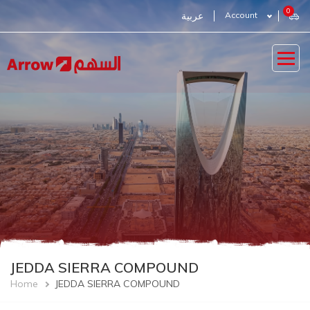
Skip
0
عربية
Account
to
main
content
JEDDA SIERRA COMPOUND
Breadcrumb
Home
JEDDA SIERRA COMPOUND