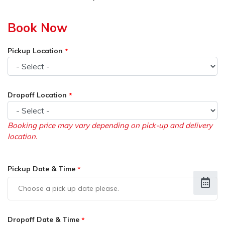
Book Now
Pickup Location
Dropoff Location
Booking price may vary depending on pick-up and delivery
location.
Pickup Date & Time
Dropoff Date & Time