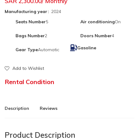
SAR 2,300.00
/ Monthly
Manufacturing year
2024
Seats Number
5
Air conditioning
On
Bags Number
2
Doors Number
4
Gasoline
Gear Type
Automatic
Add to Wishlist
Rental Condition
Description
Reviews
Product Description