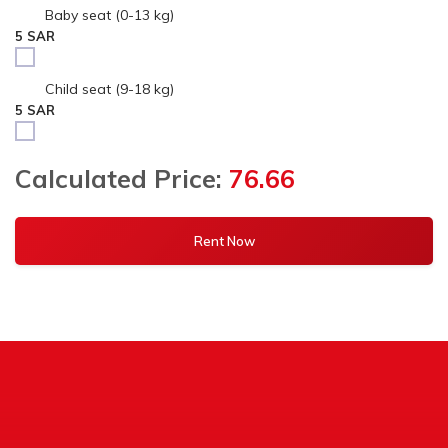
Baby seat (0-13 kg)
5 SAR
Child seat (9-18 kg)
5 SAR
Calculated Price:
76.66